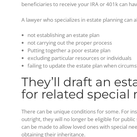
beneficiaries to receive your IRA or 401k can hav
A lawyer who specializes in estate planning can al
not establishing an estate plan
not carrying out the proper process
Putting together a poor estate plan
excluding particular resources or individuals
failing to update the estate plan when circum
They’ll draft an est
for related special
There can be unique conditions for some. For inst
outright, they will no longer be eligible for publ
can be made to allow loved ones with special ne
obtaining their inheritance.