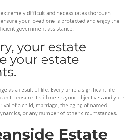
s extremely difficult and necessitates thorough
n ensure your loved one is protected and enjoy the
fficient government assistance.
y, your estate
e your estate
ts.
s a result of life. Every time a significant life
an to ensure it still meets your objectives and your
rrival of a child, marriage, the aging of named
l dynamics, or any number of other circumstances.
anside Estate