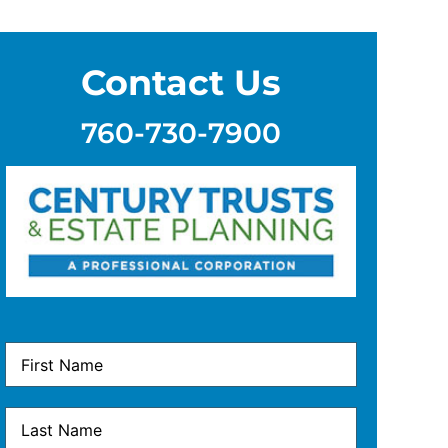
Contact Us
760-730-7900