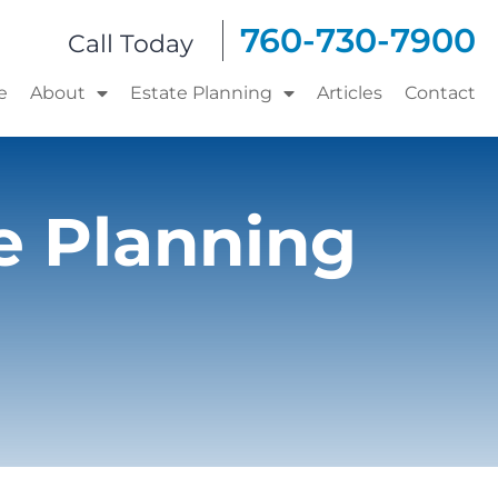
760-730-7900
Call Today
e
About
Estate Planning
Articles
Contact
e Planning