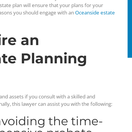
state plan will ensure that your plans for your
 reasons you should engage with an
Oceanside estate
ire an
te Planning
nd assets if you consult with a skilled and
lly, this lawyer can assist you with the following:
avoiding the time-