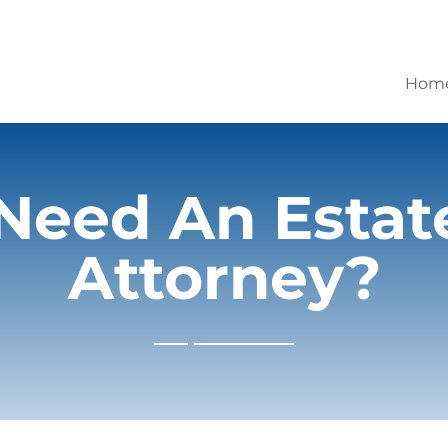
Hom
Need An Estat
Attorney?