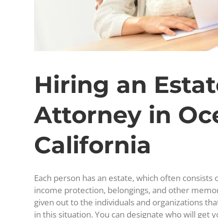
Hiring an Esta
Attorney in Oc
California
Each person has an estate, which often consists o
income protection, belongings, and other memor
given out to the individuals and organizations th
in this situation. You can designate who will get 