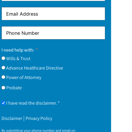
I need help with:
Wills & Trust
Advance Healthcare Directive
Power of Attorney
Probate
I have read the disclaimer. *
|
Disclaimer
Privacy Policy
By submitting your phone number and email on