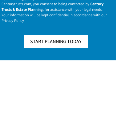
Centurytrusts.com
, you consent to being contacted by
Century
Trusts & Estate Planning
, for assistance with your legal needs.
Your information will be kept confidential in accordance with our
Privacy Policy
START PLANNING TODAY