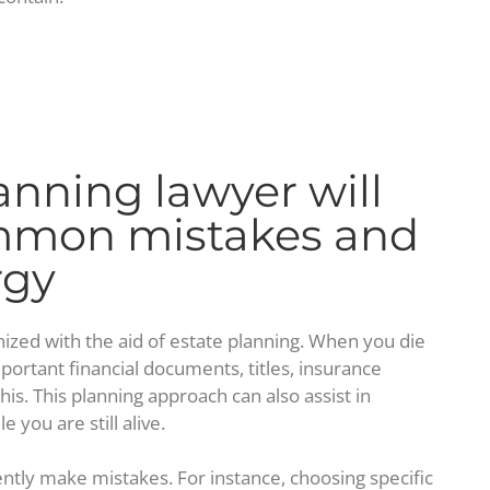
anning lawyer will
ommon mistakes and
rgy
ized with the aid of estate planning. When you die
mportant financial documents, titles, insurance
his. This planning approach can also assist in
 you are still alive.
ntly make mistakes. For instance, choosing specific