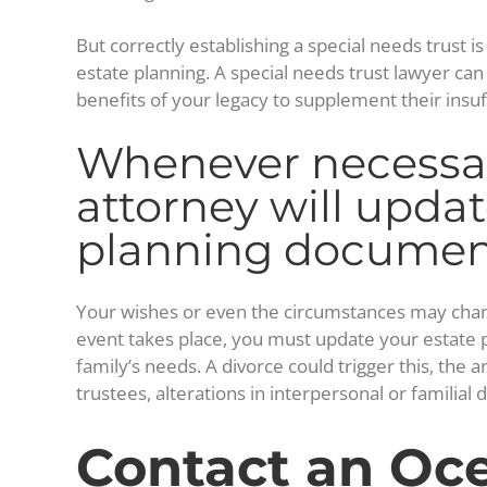
But correctly establishing a special needs trust i
estate planning. A special needs trust lawyer ca
benefits of your legacy to supplement their insu
Whenever necessar
attorney will updat
planning documen
Your wishes or even the circumstances may change a
event takes place, you must update your estate pl
family’s needs. A divorce could trigger this, the a
trustees, alterations in interpersonal or familia
Contact an Oce