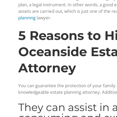
plan, a legal instrument. In other words, a good e
assets are carried out, which is just one of the
planning
lawyer.
5 Reasons to H
Oceanside Esta
Attorney
You can guarantee the protection of your family a
knowledgeable estate planning attorney. Additiona
They can assist in 