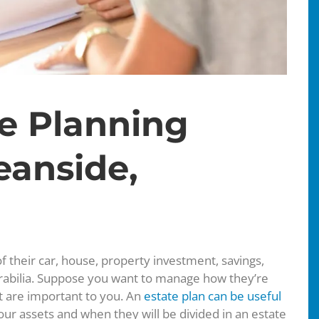
te Planning
eanside,
f their car, house, property investment, savings,
abilia. Suppose you want to manage how they’re
at are important to you. An
estate plan can be useful
your assets and when they will be divided in an estate