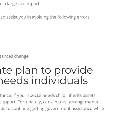
e a large tax impact.
so assist you in avoiding the following errors:
stances change
ate plan to provide
 needs individuals
ance, if your special needs child inherits assets
ic support. Fortunately, certain trust arrangements
eds to continue getting government assistance while