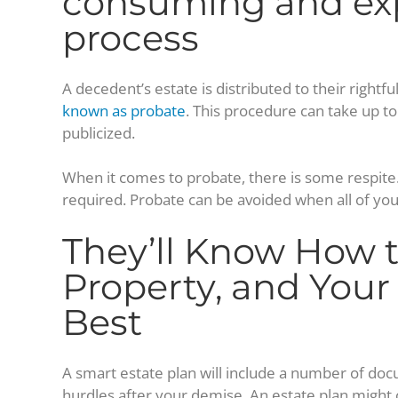
consuming and ex
process
A decedent’s estate is distributed to their rightf
known as probate
. This procedure can take up to
publicized.
When it comes to probate, there is some respite. 
required. Probate can be avoided when all of your
They’ll Know How t
Property, and Your
Best
A smart estate plan will include a number of doc
hurdles after your demise. An estate plan might 