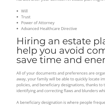
Will
Trust
Power of Attorney
Advanced Healthcare Directive
Hiring an estate pl
help you avoid c
save time and ene
All of your documents and preferences are organ
away, your family will be able to quickly locate i
policies, and beneficiary designations, thanks to t
identifying and correcting flaws and blunders while
A beneficiary designation is where people freque