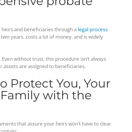
pensive probate
ul heirs and beneficiaries through a
legal process
 two years, costs a lot of money, and is widely
Even without trust, this procedure isn’t always
 assets are assigned to beneficiaries.
o Protect You, Your
 Family with the
uments that assure your heirs won’t have to clear
contain: