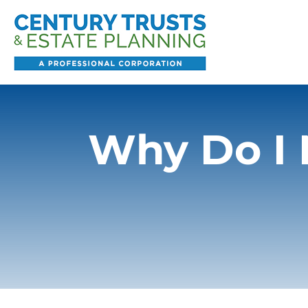
Why Do I 