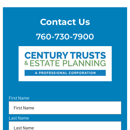
Contact Us
760-730-7900
First Name
Last Name