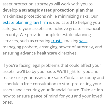
asset protection attorneys will work with you to
develop a
strategic asset protection plan
that
maximizes protections while minimizing risks. Our
estate planning law firm
is dedicated to helping you
safeguard your assets and achieve greater financial
security. We provide complete estate planning
services, such as creating
trusts
, making
wills
,
managing probate, arranging power of attorney, and
ensuring advance healthcare directives.
If you’re facing legal problems that could affect your
assets, we’ll be by your side. We’ll fight for you and
make sure your assets are safe. Contact us today and
schedule a free consultation to start protecting your
assets and securing your financial future. Take action
now to ensure peace of mind for you and your loved
ones.