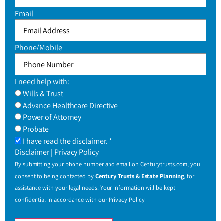
Email
Phone/Mobile
I need help with:
Wills & Trust
Advance Healthcare Directive
Power of Attorney
Probate
I have read the disclaimer. *
Disclaimer
|
Privacy Policy
By submitting your phone number and email on
Centurytrusts.com
, you
consent to being contacted by
Century Trusts & Estate Planning
, for
assistance with your legal needs. Your information will be kept
confidential in accordance with our
Privacy Policy