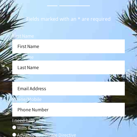
Fields marked with an * are required
First Name
Last Name
Email
Phone/Mobile
I need help with:
Wills & Trust
Advance Healthcare Directive