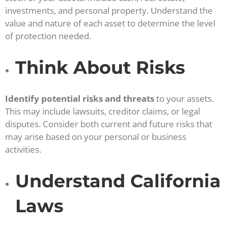
investments, and personal property. Understand the
value and nature of each asset to determine the level
of protection needed.
Think About Risks
Identify potential risks and threats
to your assets.
This may include lawsuits, creditor claims, or legal
disputes. Consider both current and future risks that
may arise based on your personal or business
activities.
Understand California
Laws