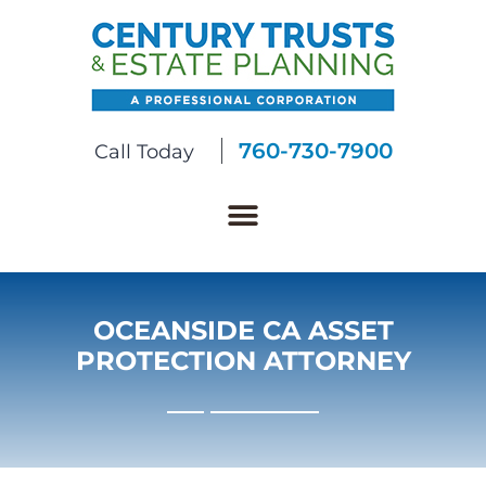
760-730-7900
Call Today
OCEANSIDE CA ASSET
PROTECTION ATTORNEY