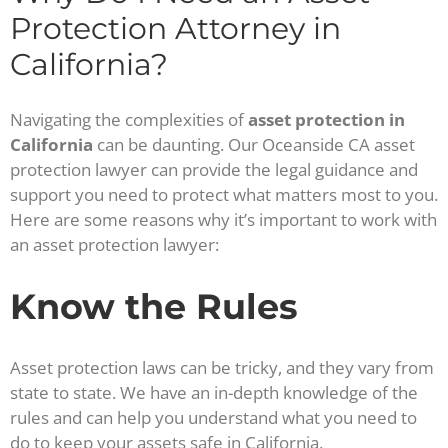
Protection Attorney in
California?
Navigating the complexities of
asset protection in
California
can be daunting. Our Oceanside CA asset
protection lawyer can provide the legal guidance and
support you need to protect what matters most to you.
Here are some reasons why it’s important to work with
an asset protection lawyer:
Know the Rules
Asset protection laws can be tricky, and they vary from
state to state. We have an in-depth knowledge of the
rules and can help you understand what you need to
do to keep your assets safe in California.