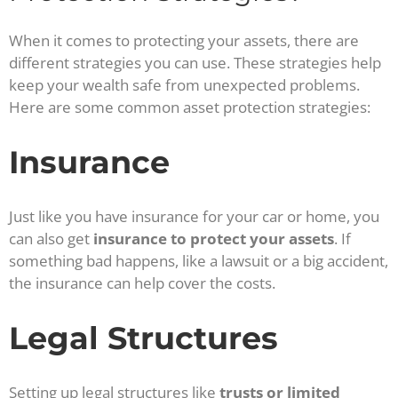
When it comes to protecting your assets, there are
different strategies you can use. These strategies help
keep your wealth safe from unexpected problems.
Here are some common asset protection strategies:
Insurance
Just like you have insurance for your car or home, you
can also get
insurance to protect your assets
. If
something bad happens, like a lawsuit or a big accident,
the insurance can help cover the costs.
Legal Structures
Setting up legal structures like
trusts or limited