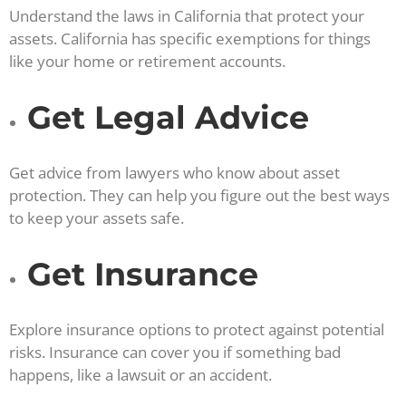
Understand the laws in California that protect your
assets. California has specific exemptions for things
like your home or retirement accounts.
Get Legal Advice
Get advice from lawyers who know about asset
protection. They can help you figure out the best ways
to keep your assets safe.
Get Insurance
Explore insurance options to protect against potential
risks. Insurance can cover you if something bad
happens, like a lawsuit or an accident.