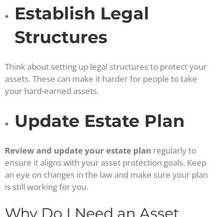
Establish Legal
Structures
Think about setting up legal structures to protect your
assets. These can make it harder for people to take
your hard-earned assets.
Update Estate Plan
Review and update your estate plan
regularly to
ensure it aligns with your asset protection goals. Keep
an eye on changes in the law and make sure your plan
is still working for you.
Why Do I Need an Asset