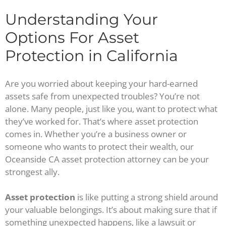
Understanding Your
Options For Asset
Protection in California
Are you worried about keeping your hard-earned
assets safe from unexpected troubles? You’re not
alone. Many people, just like you, want to protect what
they’ve worked for. That’s where asset protection
comes in. Whether you’re a business owner or
someone who wants to protect their wealth, our
Oceanside CA asset protection attorney can be your
strongest ally.
Asset protection
is like putting a strong shield around
your valuable belongings. It’s about making sure that if
something unexpected happens, like a lawsuit or