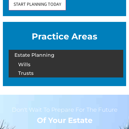
START PLANNING TODAY
Practice Areas
Estate Planning
Wills
Trusts
Don't Wait To Prepare For The Future
Of Your Estate