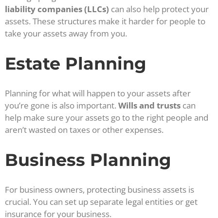
liability companies (LLCs)
can also help protect your
assets. These structures make it harder for people to
take your assets away from you.
Estate Planning
Planning for what will happen to your assets after
you’re gone is also important.
Wills and trusts
can
help make sure your assets go to the right people and
aren’t wasted on taxes or other expenses.
Business Planning
For business owners, protecting business assets is
crucial. You can set up separate legal entities or get
insurance for your business.