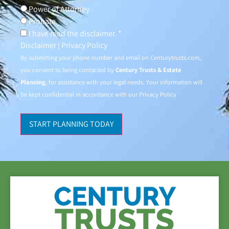
Power of Attorney
Probate
I have read the disclaimer. *
Disclaimer
|
Privacy Policy
By submitting your phone number and email on
Centurytrusts.com
,
you consent to being contacted by
Century Trusts & Estate
Planning
, for assistance with your legal needs. Your information will
be kept confidential in accordance with our
Privacy Policy
START PLANNING TODAY