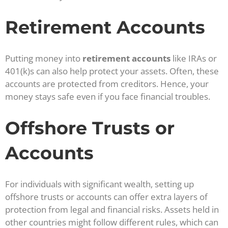
Retirement Accounts
Putting money into
retirement accounts
like IRAs or
401(k)s can also help protect your assets. Often, these
accounts are protected from creditors. Hence, your
money stays safe even if you face financial troubles.
Offshore Trusts or
Accounts
For individuals with significant wealth, setting up
offshore trusts or accounts can offer extra layers of
protection from legal and financial risks. Assets held in
other countries might follow different rules, which can