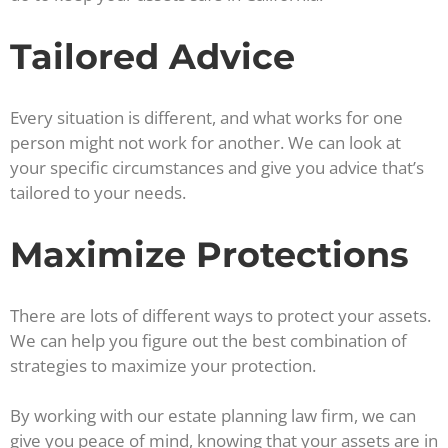
Tailored Advice
Every situation is different, and what works for one
person might not work for another. We can look at
your specific circumstances and give you advice that’s
tailored to your needs.
Maximize Protections
There are lots of different ways to protect your assets.
We can help you figure out the best combination of
strategies to maximize your protection.
By working with our estate planning law firm, we can
give you peace of mind, knowing that your assets are in