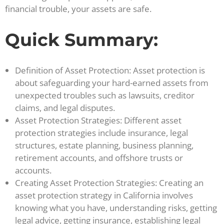
financial trouble, your assets are safe.
Quick Summary:
Definition of Asset Protection: Asset protection is
about safeguarding your hard-earned assets from
unexpected troubles such as lawsuits, creditor
claims, and legal disputes.
Asset Protection Strategies: Different asset
protection strategies include insurance, legal
structures, estate planning, business planning,
retirement accounts, and offshore trusts or
accounts.
Creating Asset Protection Strategies: Creating an
asset protection strategy in California involves
knowing what you have, understanding risks, getting
legal advice, getting insurance, establishing legal