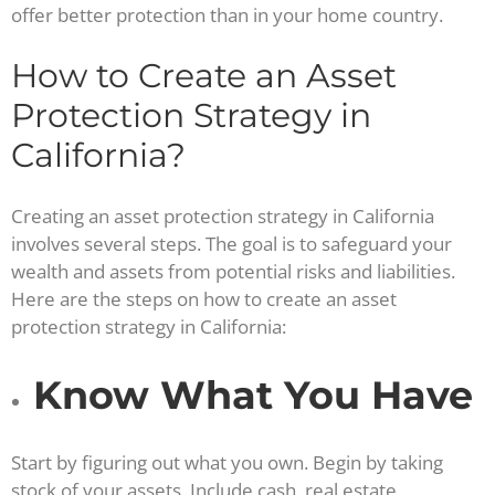
offer better protection than in your home country.
How to Create an Asset
Protection Strategy in
California?
Creating an asset protection strategy in California
involves several steps. The goal is to safeguard your
wealth and assets from potential risks and liabilities.
Here are the steps on how to create an asset
protection strategy in California:
Know What You Have
Start by figuring out what you own. Begin by taking
stock of your assets. Include cash, real estate,