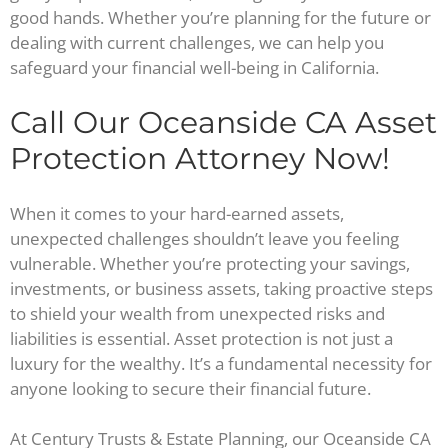
good hands. Whether you’re planning for the future or
dealing with current challenges, we can help you
safeguard your financial well-being in California.
Call Our Oceanside CA Asset
Protection Attorney Now!
When it comes to your hard-earned assets,
unexpected challenges shouldn’t leave you feeling
vulnerable. Whether you’re protecting your savings,
investments, or business assets, taking proactive steps
to shield your wealth from unexpected risks and
liabilities is essential. Asset protection is not just a
luxury for the wealthy. It’s a fundamental necessity for
anyone looking to secure their financial future.
At Century Trusts & Estate Planning, our Oceanside CA