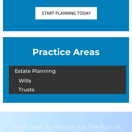
START PLANNING TODAY
Practice Areas
Estate Planning
Wills
Trusts
Don't Wait To Prepare For The Future