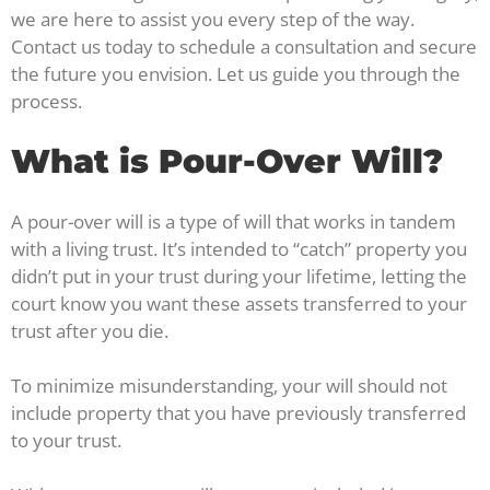
we are here to assist you every step of the way.
Contact us today to schedule a consultation and secure
the future you envision. Let us guide you through the
process.
What is Pour-Over Will?
A pour-over will is a type of will that works in tandem
with a living trust. It’s intended to “catch” property you
didn’t put in your trust during your lifetime, letting the
court know you want these assets transferred to your
trust after you die.
To minimize misunderstanding, your will should not
include property that you have previously transferred
to your trust.