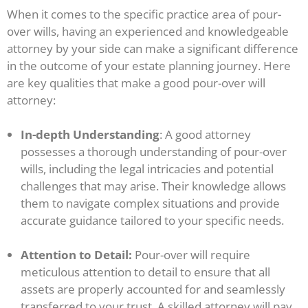
When it comes to the specific practice area of pour-
over wills, having an experienced and knowledgeable
attorney by your side can make a significant difference
in the outcome of your estate planning journey. Here
are key qualities that make a good pour-over will
attorney:
In-depth Understanding
: A good attorney
possesses a thorough understanding of pour-over
wills, including the legal intricacies and potential
challenges that may arise. Their knowledge allows
them to navigate complex situations and provide
accurate guidance tailored to your specific needs.
Attention to Detail:
Pour-over will require
meticulous attention to detail to ensure that all
assets are properly accounted for and seamlessly
transferred to your trust. A skilled attorney will pay