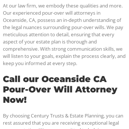
At our law firm, we embody these qualities and more.
Our experienced pour-over will attorneys in
Oceanside, CA, possess an in-depth understanding of
the legal nuances surrounding pour-over wills. We pay
meticulous attention to detail, ensuring that every
aspect of your estate plan is thorough and
comprehensive. With strong communication skills, we
will listen to your goals, explain the process clearly, and
keep you informed at every step.
Call our Oceanside CA
Pour-Over Will Attorney
Now!
By choosing Century Trusts & Estate Planning, you can
rest assured that you are receiving exceptional legal