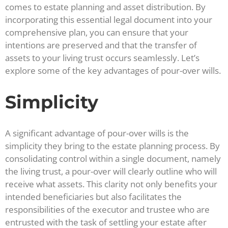
comes to estate planning and asset distribution. By
incorporating this essential legal document into your
comprehensive plan, you can ensure that your
intentions are preserved and that the transfer of
assets to your living trust occurs seamlessly. Let’s
explore some of the key advantages of pour-over wills.
Simplicity
A significant advantage of pour-over wills is the
simplicity they bring to the estate planning process. By
consolidating control within a single document, namely
the living trust, a pour-over will clearly outline who will
receive what assets. This clarity not only benefits your
intended beneficiaries but also facilitates the
responsibilities of the executor and trustee who are
entrusted with the task of settling your estate after