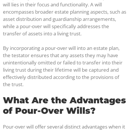
will lies in their focus and functionality. A will
encompasses broader estate planning aspects, such as
asset distribution and guardianship arrangements,
while a pour-over will specifically addresses the
transfer of assets into a living trust.
By incorporating a pour-over will into an estate plan,
the testator ensures that any assets they may have
unintentionally omitted or failed to transfer into their
living trust during their lifetime will be captured and
effectively distributed according to the provisions of
the trust.
What Are the Advantages
of Pour-Over Wills?
Pour-over will offer several distinct advantages when it