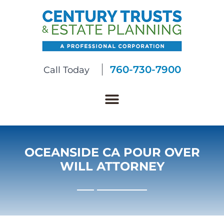
760-730-7900
Call Today
OCEANSIDE CA POUR OVER
WILL ATTORNEY