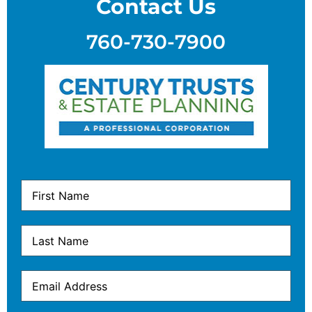
Contact Us
760-730-7900