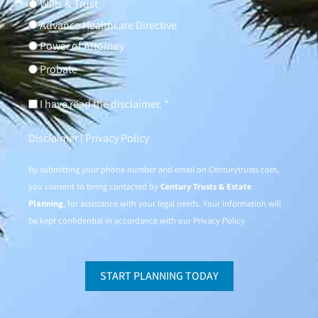
Wills & Trust
Advance Healthcare Directive
Power of Attorney
Probate
I have read the disclaimer. *
Disclaimer
|
Privacy Policy
By submitting your phone number and email on
Centurytrusts.com
,
you consent to being contacted by
Century Trusts & Estate
Planning
, for assistance with your legal needs. Your information will
be kept confidential in accordance with our
Privacy Policy
START PLANNING TODAY