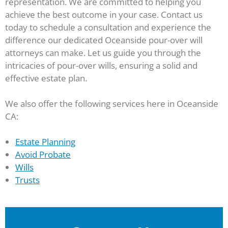
representation. We are committed to helping you
achieve the best outcome in your case. Contact us
today to schedule a consultation and experience the
difference our dedicated Oceanside pour-over will
attorneys can make. Let us guide you through the
intricacies of pour-over wills, ensuring a solid and
effective estate plan.
We also offer the following services here in Oceanside
CA:
Estate Planning
Avoid Probate
Wills
Trusts