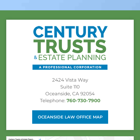
2424 Vista Way
Suite 110
Oceanside, CA 92054
Telephone:
760-730-7900
OCEANSIDE LAW OFFICE MAP