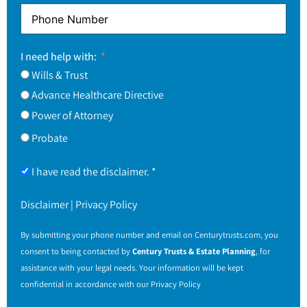
I need help with:
Wills & Trust
Advance Healthcare Directive
Power of Attorney
Probate
I have read the disclaimer. *
Disclaimer
|
Privacy Policy
By submitting your phone number and email on
Centurytrusts.com
, you
consent to being contacted by
Century Trusts & Estate Planning
, for
assistance with your legal needs. Your information will be kept
confidential in accordance with our
Privacy Policy