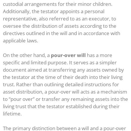
custodial arrangements for their minor children.
Additionally, the testator appoints a personal
representative, also referred to as an executor, to
oversee the distribution of assets according to the
directives outlined in the will and in accordance with
applicable laws.
On the other hand, a
pour-over will
has a more
specific and limited purpose. It serves as a simpler
document aimed at transferring any assets owned by
the testator at the time of their death into their living
trust. Rather than outlining detailed instructions for
asset distribution, a pour-over will acts as a mechanism
to “pour over” or transfer any remaining assets into the
living trust that the testator established during their
lifetime.
The primary distinction between a will and a pour-over