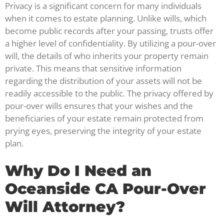
Privacy is a significant concern for many individuals
when it comes to estate planning. Unlike wills, which
become public records after your passing, trusts offer
a higher level of confidentiality. By utilizing a pour-over
will, the details of who inherits your property remain
private. This means that sensitive information
regarding the distribution of your assets will not be
readily accessible to the public. The privacy offered by
pour-over wills ensures that your wishes and the
beneficiaries of your estate remain protected from
prying eyes, preserving the integrity of your estate
plan.
Why Do I Need an
Oceanside CA Pour-Over
Will Attorney?