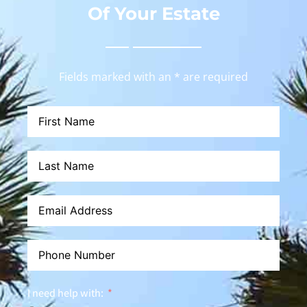
Of Your Estate
Fields marked with an * are required
I need help with: