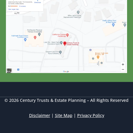
© 2026 Century Trusts & Estate Planning – All Rights Reserved
Disclaimer
|
Site Map
|
Privacy Policy