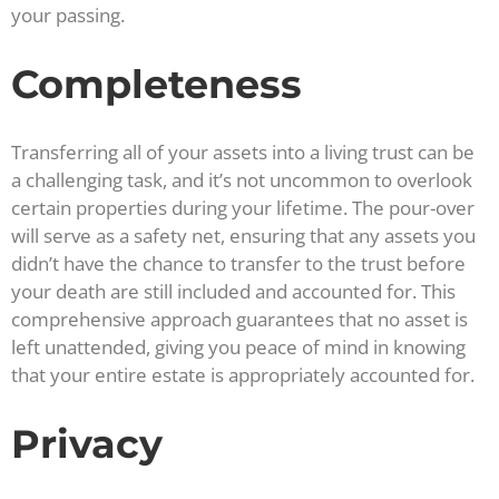
your passing.
Completeness
Transferring all of your assets into a living trust can be
a challenging task, and it’s not uncommon to overlook
certain properties during your lifetime. The pour-over
will serve as a safety net, ensuring that any assets you
didn’t have the chance to transfer to the trust before
your death are still included and accounted for. This
comprehensive approach guarantees that no asset is
left unattended, giving you peace of mind in knowing
that your entire estate is appropriately accounted for.
Privacy