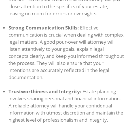
close attention to the specifics of your estate,
leaving no room for errors or oversights.
Strong Communication Skills:
Effective
communication is crucial when dealing with complex
legal matters. A good pour-over will attorney will
listen attentively to your goals, explain legal
concepts clearly, and keep you informed throughout
the process. They will also ensure that your
intentions are accurately reflected in the legal
documentation.
Trustworthiness and Integrity:
Estate planning
involves sharing personal and financial information.
A reliable attorney will handle your confidential
information with utmost discretion and maintain the
highest level of professionalism and integrity.