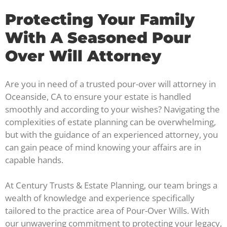
Protecting Your Family
With A Seasoned Pour
Over Will Attorney
Are you in need of a trusted pour-over will attorney in
Oceanside, CA to ensure your estate is handled
smoothly and according to your wishes? Navigating the
complexities of estate planning can be overwhelming,
but with the guidance of an experienced attorney, you
can gain peace of mind knowing your affairs are in
capable hands.
At Century Trusts & Estate Planning, our team brings a
wealth of knowledge and experience specifically
tailored to the practice area of Pour-Over Wills. With
our unwavering commitment to protecting your legacy,