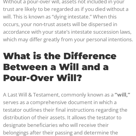
Without a pour-over will, assets not included in your
trust are likely to be regarded as if you died without a
will. This is known as “dying intestate.” When this
occurs, your non-trust assets will be dispersed in
accordance with your state’s intestate succession laws,
which may differ greatly from your personal intentions.
What is the Difference
Between a Will and a
Pour-Over Will?
A Last Will & Testament, commonly known as a
“will,”
serves as a comprehensive document in which a
testator outlines their final instructions regarding the
distribution of their assets. It allows the testator to
designate beneficiaries who will receive their
belongings after their passing and determine the